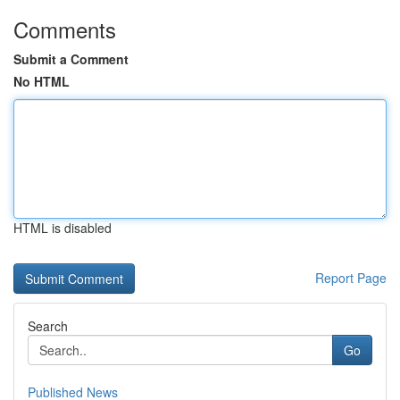
Comments
Submit a Comment
No HTML
HTML is disabled
Report Page
Search
Go
Published News