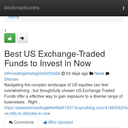
Home
bookmarkusers
To
na
Home
1
Best US Exchange-Traded
Funds to Invest in Now
etfinvestingstrategyforb252426
53 days ago
News
Discuss
Navigating the complex landscape of US equities can feel
overwhelming , but thoughtfully chosen US Exchange-Traded
Funds offer a effective way to gain exposure to a diverse range of
businesses . Right ,
https://passiveinvestingwithetfs857937.buyoutblog.com/41863562/to
us-etfs-to-allocate-in-now
Comments
Who Upvoted