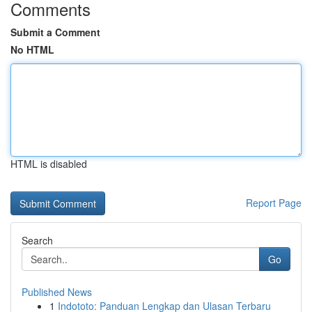
Comments
Submit a Comment
No HTML
HTML is disabled
Report Page
Search
Go
Published News
1
Indototo: Panduan Lengkap dan Ulasan Terbaru