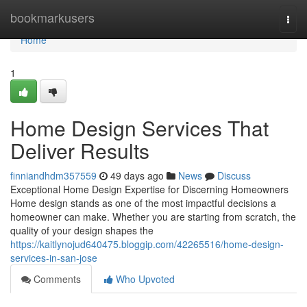
Home
bookmarkusers
Togg
navi
Home
1
Home Design Services That
Deliver Results
finniandhdm357559
49 days ago
News
Discuss
Exceptional Home Design Expertise for Discerning Homeowners
Home design stands as one of the most impactful decisions a
homeowner can make. Whether you are starting from scratch, the
quality of your design shapes the
https://kaitlynojud640475.bloggip.com/42265516/home-design-
services-in-san-jose
Comments
Who Upvoted