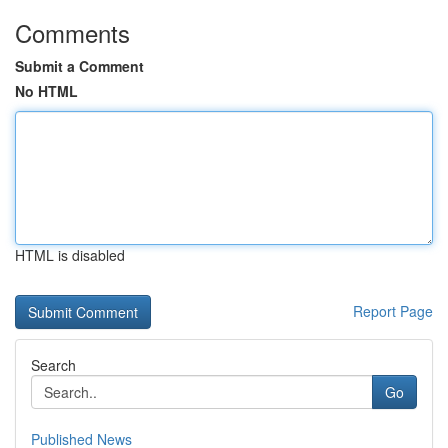
Comments
Submit a Comment
No HTML
HTML is disabled
Report Page
Search
Go
Published News