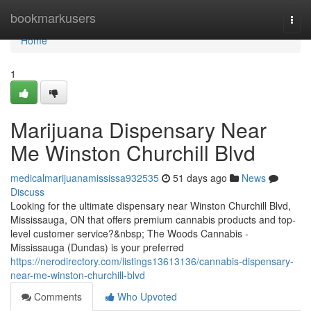
Home
bookmarkusers
Togg
navi
Home
1
Marijuana Dispensary Near
Me Winston Churchill Blvd
medicalmarijuanamississa932535
51 days ago
News
Discuss
Looking for the ultimate dispensary near Winston Churchill Blvd,
Mississauga, ON that offers premium cannabis products and top-
level customer service?&nbsp; The Woods Cannabis -
Mississauga (Dundas) is your preferred
https://nerodirectory.com/listings13613136/cannabis-dispensary-
near-me-winston-churchill-blvd
Comments
Who Upvoted