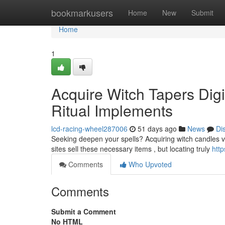
Home
bookmarkusers
Home
New
Submit
Home
1
Acquire Witch Tapers Dig
Ritual Implements
lcd-racing-wheel287006
51 days ago
News
Di
Seeking deepen your spells? Acquiring witch candles via 
sites sell these necessary items , but locating truly
http
Comments
Who Upvoted
Comments
Submit a Comment
No HTML