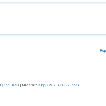
Rep
d
|
Top Users
| Made with
Kliqqi CMS
|
All RSS Feeds