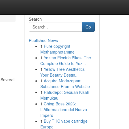
Search
Go
Published News
1
Pure copyright
Methamphetamine
1
Yozma Electric Bikes: The
Complete Guide to Yoz...
1
Yellow Tree Aesthetics -
Your Beauty Destin...
. Several
1
Acquire Medazepam
Substance From a Website
1
Ratudepo: Sebuah Kisah
Memukau
1
Ching Boss 2026:
L'Affermazione del Nuovo
Impero
1
Buy THC vape cartridge
Europe