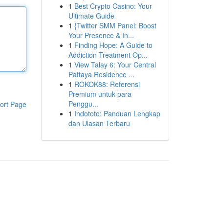
1
Best Crypto Casino: Your
Ultimate Guide
1
{Twitter SMM Panel: Boost
Your Presence & In...
1
Finding Hope: A Guide to
Addiction Treatment Op...
1
View Talay 6: Your Central
Pattaya Residence ...
1
ROKOK88: Referensi
Premium untuk para
Penggu...
ort Page
1
Indototo: Panduan Lengkap
dan Ulasan Terbaru