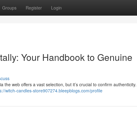
Groups
Register
Login
itally: Your Handbook to Genuine
scuss
the web offers a vast selection, but it’s crucial to confirm authenticity
s://witch-candles-store907274.bleepblogs.com/profile