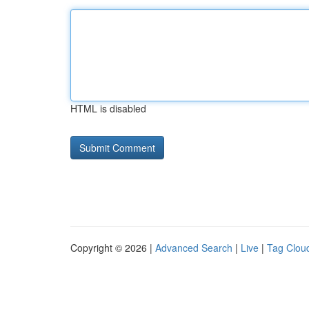
HTML is disabled
Copyright © 2026 |
Advanced Search
|
Live
|
Tag Clou