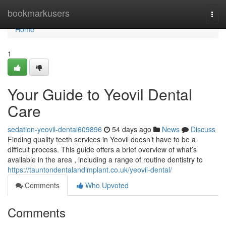
Home
bookmarkusers
Togg
navi
Home
1
Your Guide to Yeovil Dental
Care
sedation-yeovil-dental609896
54 days ago
News
Discuss
Finding quality teeth services in Yeovil doesn’t have to be a
difficult process. This guide offers a brief overview of what’s
available in the area , including a range of routine dentistry to
https://tauntondentalandimplant.co.uk/yeovil-dental/
Comments
Who Upvoted
Comments