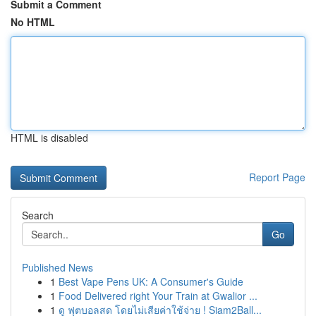
Submit a Comment
No HTML
HTML is disabled
Report Page
Search
Go
Published News
1
Best Vape Pens UK: A Consumer's Guide
1
Food Delivered right Your Train at Gwalior ...
1
ดู ฟุตบอลสด โดยไม่เสียค่าใช้จ่าย ! Siam2Ball...