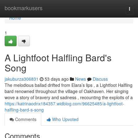
Home
bookmarkusers
Togg
navi
Home
1
A Lightfoot Halfling Bard's
Song
jakuburza306831
53 days ago
News
Discuss
The melodious ballad drifted from Elara’s lips , a Lightfoot Halfling
bard renowned throughout the village of Oakhaven. Her singing
wove a story of bravery and sadness , recounting the exploits of a
https://katrinaodnx184357.widblog.com/96625485/a-lightfoot-
halfling-bard-s-song
Comments
Who Upvoted
Comments