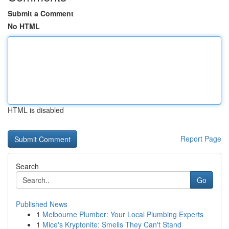
Submit a Comment
No HTML
HTML is disabled
Report Page
Search
Go
Published News
1
Melbourne Plumber: Your Local Plumbing Experts
1
Mice's Kryptonite: Smells They Can't Stand