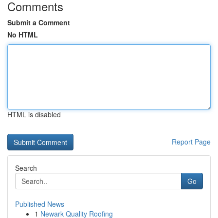
Comments
Submit a Comment
No HTML
HTML is disabled
Report Page
Search
Go
Published News
1
Newark Quality Roofing