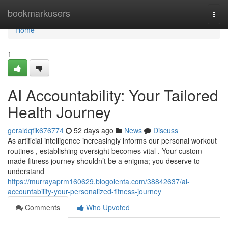
Home
bookmarkusers
Togg
navi
Home
1
AI Accountability: Your Tailored
Health Journey
geraldqtik676774
52 days ago
News
Discuss
As artificial intelligence increasingly informs our personal workout
routines , establishing oversight becomes vital . Your custom-
made fitness journey shouldn’t be a enigma; you deserve to
understand
https://murrayaprm160629.blogolenta.com/38842637/ai-
accountability-your-personalized-fitness-journey
Comments
Who Upvoted