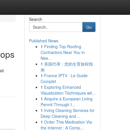
Search
Go
Published News
1
Finding Top Roofing
rops
Contractors Near You in
Nee...
1
美国代孕：您的生育旅程指
南
ait
1
France IPTV : Le Guide
Complet
1
Exploring Enhanced
Visualization Techniques wit...
1
Acquire a European Living
Permit Through I...
1
Irving Cleaning Services for
Deep Cleaning and ...
1
Order This Medication Via
the Internet : A Comp...