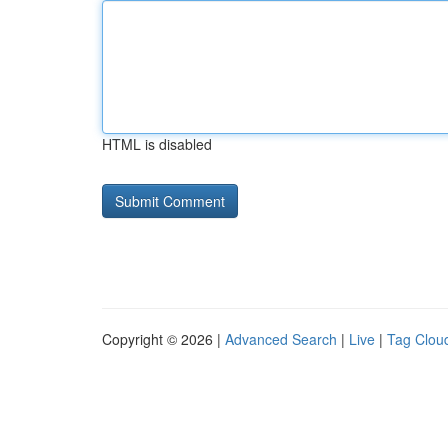
HTML is disabled
Copyright © 2026 |
Advanced Search
|
Live
|
Tag Clou