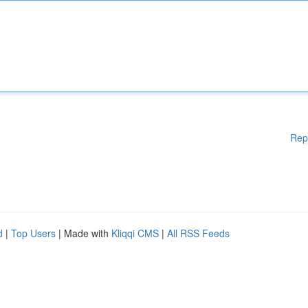
Rep
d
|
Top Users
| Made with
Kliqqi CMS
|
All RSS Feeds