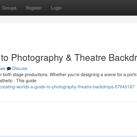
Groups
Register
Login
 to Photography & Theatre Backd
ews
Discuss
for both stage productions. Whether you're designing a scene for a portr
thetic . This guide
reating-worlds-a-guide-to-photography-theatre-backdrops-57645167