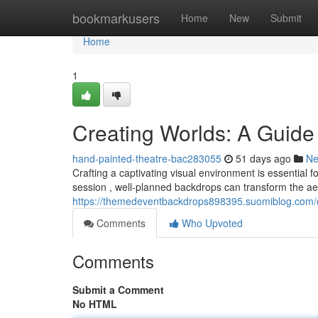
Home
bookmarkusers
Home
New
Submit
Home
1
Creating Worlds: A Guide
hand-painted-theatre-bac283055
51 days ago
N
Crafting a captivating visual environment is essential 
session , well-planned backdrops can transform the aes
https://themedeventbackdrops898395.suomiblog.com/c
Comments
Who Upvoted
Comments
Submit a Comment
No HTML