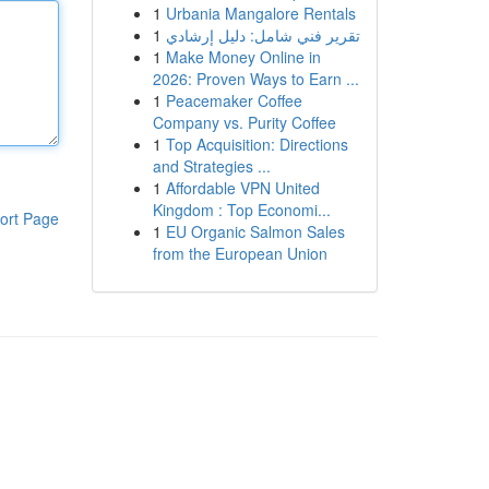
1
Urbania Mangalore Rentals
1
تقرير فني شامل: دليل إرشادي
1
Make Money Online in
2026: Proven Ways to Earn ...
1
Peacemaker Coffee
Company vs. Purity Coffee
1
Top Acquisition: Directions
and Strategies ...
1
Affordable VPN United
Kingdom : Top Economi...
ort Page
1
EU Organic Salmon Sales
from the European Union