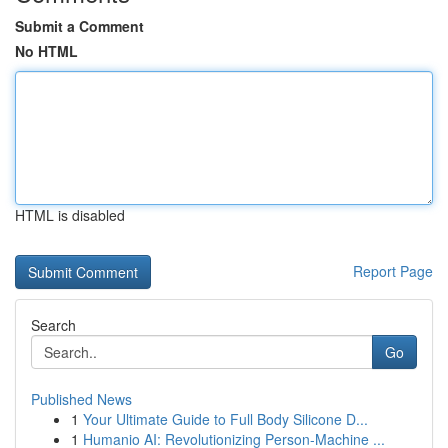
Submit a Comment
No HTML
HTML is disabled
Report Page
Search
Go
Published News
1
Your Ultimate Guide to Full Body Silicone D...
1
Humanio AI: Revolutionizing Person-Machine ...