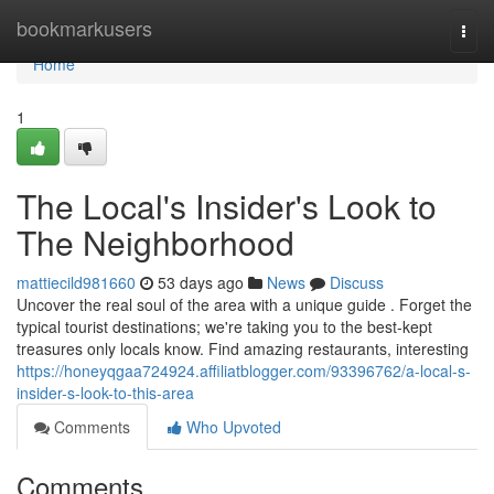
Home
bookmarkusers
Togg
navi
Home
1
The Local's Insider's Look to
The Neighborhood
mattiecild981660
53 days ago
News
Discuss
Uncover the real soul of the area with a unique guide . Forget the
typical tourist destinations; we're taking you to the best-kept
treasures only locals know. Find amazing restaurants, interesting
https://honeyqgaa724924.affiliatblogger.com/93396762/a-local-s-
insider-s-look-to-this-area
Comments
Who Upvoted
Comments