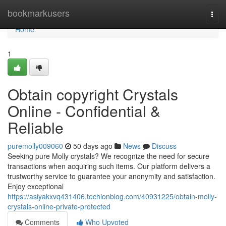
Home
bookmarkusers
Togg
navi
Home
1
Obtain copyright Crystals
Online - Confidential &
Reliable
puremolly009060
50 days ago
News
Discuss
Seeking pure Molly crystals? We recognize the need for secure
transactions when acquiring such items. Our platform delivers a
trustworthy service to guarantee your anonymity and satisfaction.
Enjoy exceptional
https://asiyakxvq431406.techionblog.com/40931225/obtain-molly-
crystals-online-private-protected
Comments
Who Upvoted