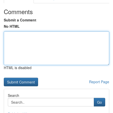
Comments
Submit a Comment
No HTML
HTML is disabled
Report Page
Search
Go