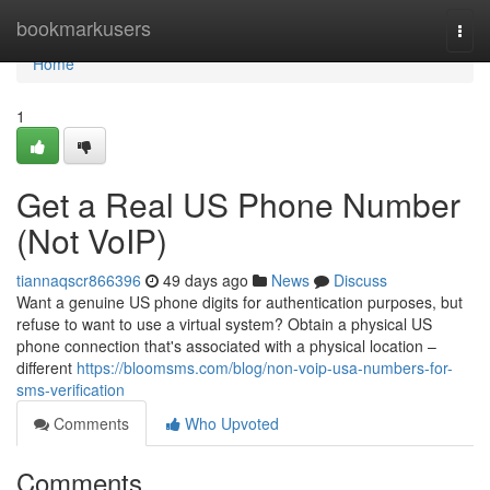
Home
bookmarkusers
Togg
navi
Home
1
Get a Real US Phone Number
(Not VoIP)
tiannaqscr866396
49 days ago
News
Discuss
Want a genuine US phone digits for authentication purposes, but
refuse to want to use a virtual system? Obtain a physical US
phone connection that's associated with a physical location –
different
https://bloomsms.com/blog/non-voip-usa-numbers-for-
sms-verification
Comments
Who Upvoted
Comments