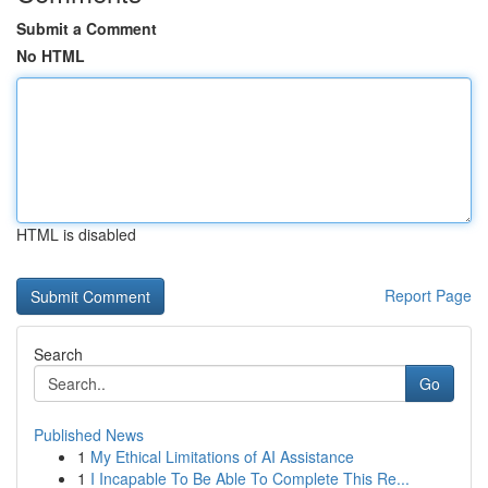
Submit a Comment
No HTML
HTML is disabled
Report Page
Search
Go
Published News
1
My Ethical Limitations of AI Assistance
1
I Incapable To Be Able To Complete This Re...