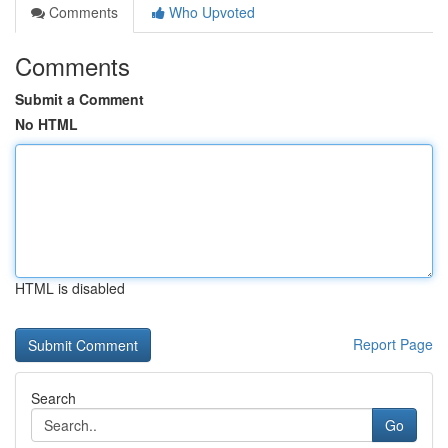
Comments
Who Upvoted
Comments
Submit a Comment
No HTML
HTML is disabled
Report Page
Search
Go