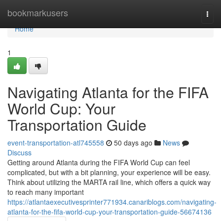
Home
bookmarkusers
Togg
navi
Home
1
Navigating Atlanta for the FIFA
World Cup: Your
Transportation Guide
event-transportation-atl745558
50 days ago
News
Discuss
Getting around Atlanta during the FIFA World Cup can feel
complicated, but with a bit planning, your experience will be easy.
Think about utilizing the MARTA rail line, which offers a quick way
to reach many important
https://atlantaexecutivesprinter771934.canariblogs.com/navigating-
atlanta-for-the-fifa-world-cup-your-transportation-guide-56674136