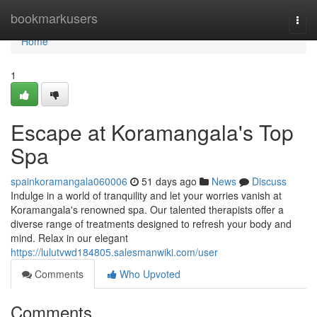
Home
bookmarkusers
Togg
navi
Home
1
Escape at Koramangala's Top
Spa
spainkoramangala060006
51 days ago
News
Discuss
Indulge in a world of tranquility and let your worries vanish at
Koramangala's renowned spa. Our talented therapists offer a
diverse range of treatments designed to refresh your body and
mind. Relax in our elegant
https://lulutvwd184805.salesmanwiki.com/user
Comments
Who Upvoted
Comments