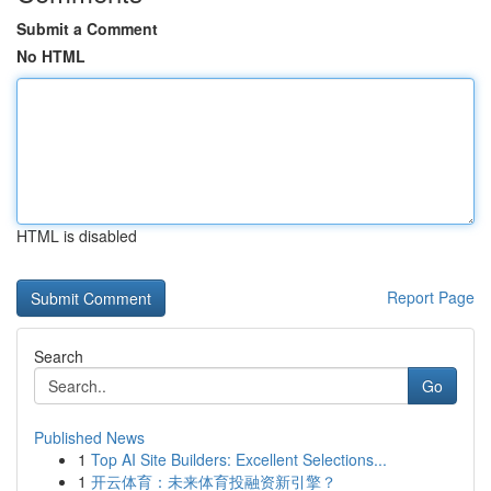
Submit a Comment
No HTML
HTML is disabled
Report Page
Search
Go
Published News
1
Top AI Site Builders: Excellent Selections...
1
开云体育：未来体育投融资新引擎？