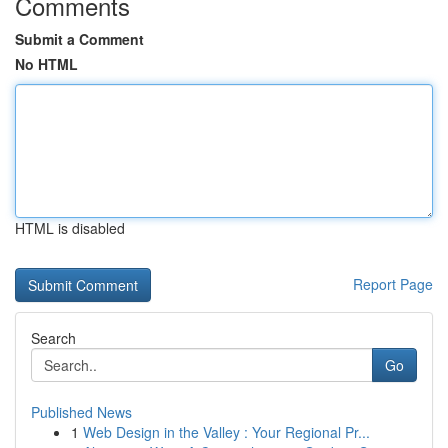
Comments
Submit a Comment
No HTML
HTML is disabled
Report Page
Search
Go
Published News
1
Web Design in the Valley : Your Regional Pr...