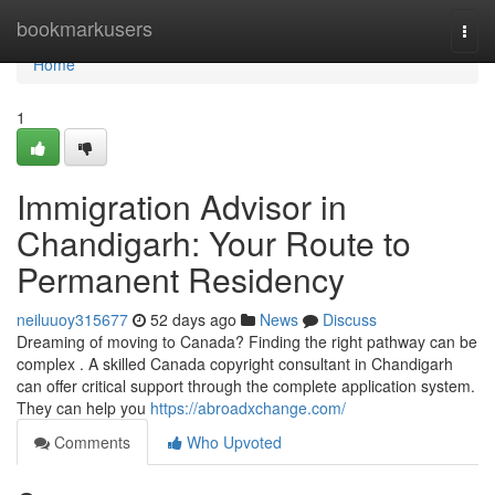
Home
bookmarkusers
Togg
navi
Home
1
Immigration Advisor in
Chandigarh: Your Route to
Permanent Residency
neiluuoy315677
52 days ago
News
Discuss
Dreaming of moving to Canada? Finding the right pathway can be
complex . A skilled Canada copyright consultant in Chandigarh
can offer critical support through the complete application system.
They can help you
https://abroadxchange.com/
Comments
Who Upvoted