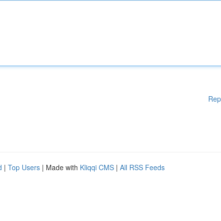
Rep
d
|
Top Users
| Made with
Kliqqi CMS
|
All RSS Feeds