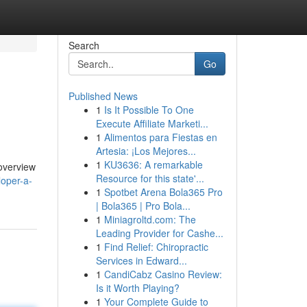
Search
Go
Published News
1
Is It Possible To One
Execute Affiliate Marketi...
1
Alimentos para Fiestas en
Artesia: ¡Los Mejores...
1
KU3636: A remarkable
overview
Resource for this state'...
oper-a-
1
Spotbet Arena Bola365 Pro
| Bola365 | Pro Bola...
1
Miniagroltd.com: The
Leading Provider for Cashe...
1
Find Relief: Chiropractic
Services in Edward...
1
CandiCabz Casino Review:
Is it Worth Playing?
1
Your Complete Guide to