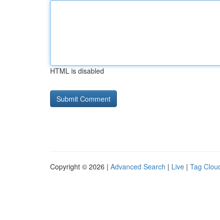
HTML is disabled
Copyright © 2026 |
Advanced Search
|
Live
|
Tag Clou