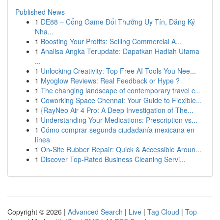
Published News
1
DE88 – Cổng Game Đổi Thưởng Uy Tín, Đăng Ký
Nha...
1
Boosting Your Profits: Selling Commercial A...
1
Analisa Angka Terupdate: Dapatkan Hadiah Utama
...
1
Unlocking Creativity: Top Free AI Tools You Nee...
1
Myoglow Reviews: Real Feedback or Hype ?
1
The changing landscape of contemporary travel c...
1
Coworking Space Chennai: Your Guide to Flexible...
1
{RayNeo Air 4 Pro: A Deep Investigation of The...
1
Understanding Your Medications: Prescription vs...
1
Cómo comprar segunda ciudadanía mexicana en
línea
1
On-Site Rubber Repair: Quick & Accessible Aroun...
1
Discover Top-Rated Business Cleaning Servi...
Copyright © 2026 |
Advanced Search
|
Live
|
Tag Cloud
|
Top