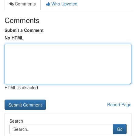
Comments
Who Upvoted
Comments
Submit a Comment
No HTML
HTML is disabled
Report Page
Search
Go