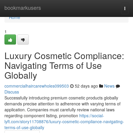
Home
bookmarkusers
Togg
navi
Home
1
Luxury Cosmetic Compliance:
Navigating Terms of Use
Globally
commercialhaircarewholes099503
52 days ago
News
Discuss
Successfully introducing premium cosmetic products globally
demands precise attention to adherence with varying terms of
application. Companies must carefully review national laws
regarding component listing, promotion
https://social-
lyft.com/story11708876/luxury-cosmetic-compliance-navigating-
terms-of-use-globally