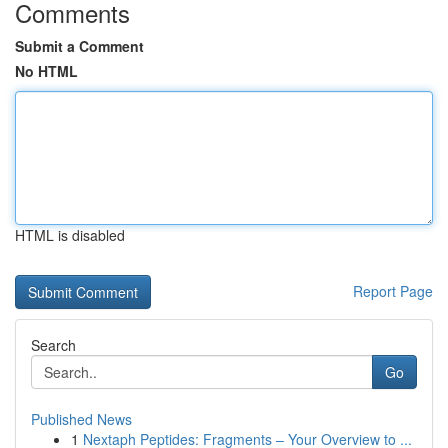
Comments
Submit a Comment
No HTML
HTML is disabled
Report Page
Search
Go
Published News
1
Nextaph Peptides: Fragments – Your Overview to ...