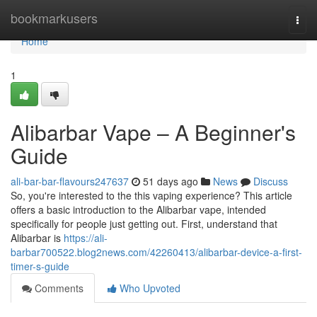
Home
bookmarkusers
Togg
navi
Home
1
Alibarbar Vape – A Beginner's
Guide
ali-bar-bar-flavours247637
51 days ago
News
Discuss
So, you're interested to the this vaping experience? This article
offers a basic introduction to the Alibarbar vape, intended
specifically for people just getting out. First, understand that
Alibarbar is
https://ali-
barbar700522.blog2news.com/42260413/alibarbar-device-a-first-
timer-s-guide
Comments
Who Upvoted