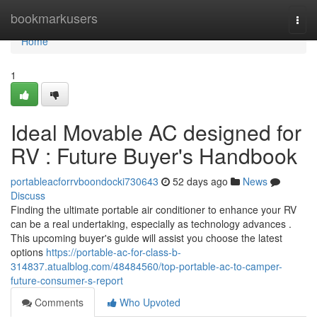
Home
bookmarkusers
Togg
navi
Home
1
Ideal Movable AC designed for
RV : Future Buyer's Handbook
portableacforrvboondocki730643
52 days ago
News
Discuss
Finding the ultimate portable air conditioner to enhance your RV
can be a real undertaking, especially as technology advances .
This upcoming buyer's guide will assist you choose the latest
options
https://portable-ac-for-class-b-
314837.atualblog.com/48484560/top-portable-ac-to-camper-
future-consumer-s-report
Comments
Who Upvoted