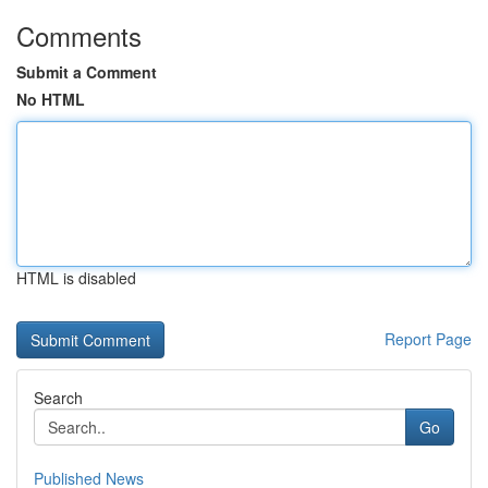
Comments
Submit a Comment
No HTML
HTML is disabled
Report Page
Search
Go
Published News