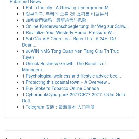
Published News
1
Pot in the city : A Growing Underground M...
1
일본직구, 득템의 모든 것! 쇼핑몰 비교분석
1
加密货币赌场：最新趋势与风险
1
Online-Kinderwunschbegleitung: Ihr Weg zur Schw...
1
Revitalize Your Westerly Home: Pressure W...
1
Soi Cầu VIP Chọn Lọc · Bạch Thủ Lô 24H: Dự
Đoán...
1
98WIN NMS Tong Quan Nen Tang Giai Tri Truc
Tuyen
1
Unlock Business Growth: The Benefits of
Managem...
1
Psychological wellness and lifestyle advice bec...
1
Protecting this coastal town – A Overview...
1
Buy Stoker's Tobacco Online Canada
1
CyberpunkCyberpunk 2077CP77 2077: OUm Guia
Defi...
1
Telegram 安装：最新版本 入门手册