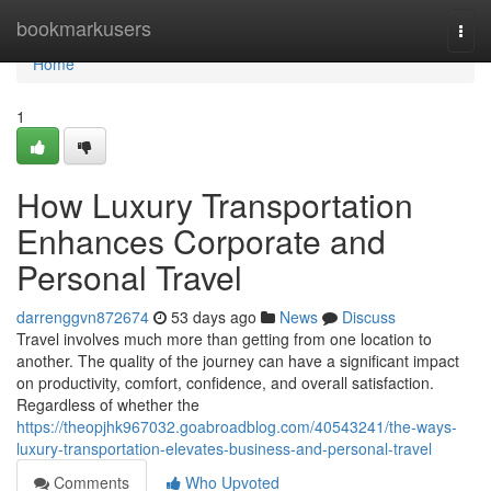
Home
bookmarkusers
Togg
navi
Home
1
How Luxury Transportation
Enhances Corporate and
Personal Travel
darrenggvn872674
53 days ago
News
Discuss
Travel involves much more than getting from one location to
another. The quality of the journey can have a significant impact
on productivity, comfort, confidence, and overall satisfaction.
Regardless of whether the
https://theopjhk967032.goabroadblog.com/40543241/the-ways-
luxury-transportation-elevates-business-and-personal-travel
Comments
Who Upvoted