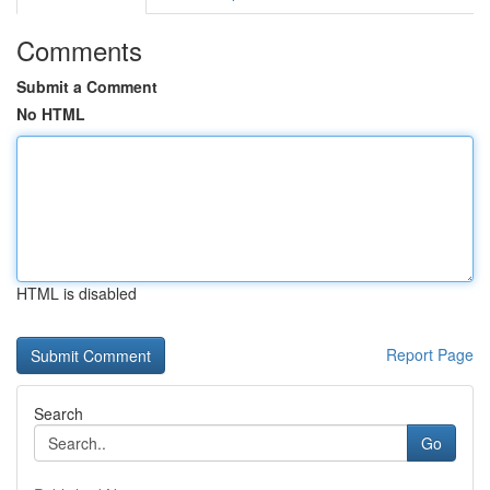
Comments
Submit a Comment
No HTML
HTML is disabled
Report Page
Search
Go