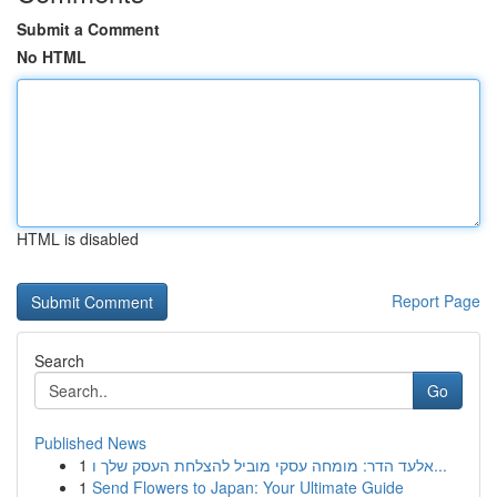
Submit a Comment
No HTML
HTML is disabled
Report Page
Search
Go
Published News
1
אלעד הדר: מומחה עסקי מוביל להצלחת העסק שלך ו...
1
Send Flowers to Japan: Your Ultimate Guide