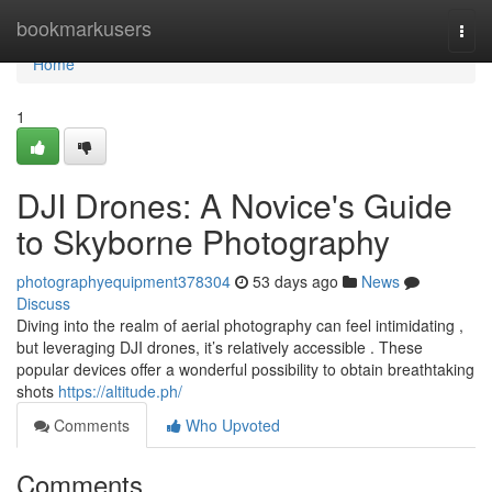
Home
bookmarkusers
Togg
navi
Home
1
DJI Drones: A Novice's Guide
to Skyborne Photography
photographyequipment378304
53 days ago
News
Discuss
Diving into the realm of aerial photography can feel intimidating ,
but leveraging DJI drones, it’s relatively accessible . These
popular devices offer a wonderful possibility to obtain breathtaking
shots
https://altitude.ph/
Comments
Who Upvoted
Comments