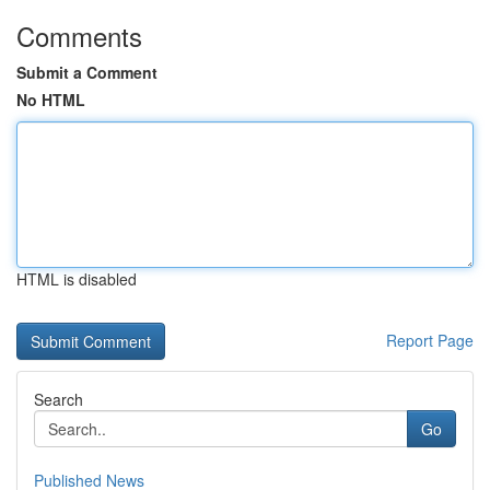
Comments
Submit a Comment
No HTML
HTML is disabled
Report Page
Search
Go
Published News