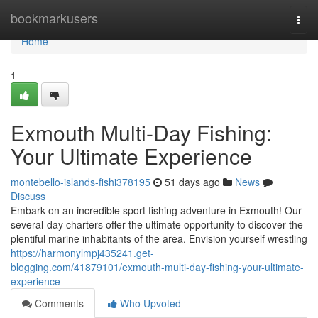
Home
bookmarkusers
Togg
navi
Home
1
Exmouth Multi-Day Fishing:
Your Ultimate Experience
montebello-islands-fishi378195
51 days ago
News
Discuss
Embark on an incredible sport fishing adventure in Exmouth! Our
several-day charters offer the ultimate opportunity to discover the
plentiful marine inhabitants of the area. Envision yourself wrestling
https://harmonylmpj435241.get-
blogging.com/41879101/exmouth-multi-day-fishing-your-ultimate-
experience
Comments
Who Upvoted