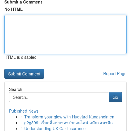
Submit a Comment
No HTML
HTML is disabled
Report Page
Search
Go
Published News
1
Transform your glow with Hudvård Kungsholmen
1
g2g899: เว็บสล็อต บาคาร่าออนไลน์ สมัครสมาชิก ...
1
Understanding UK Car Insurance