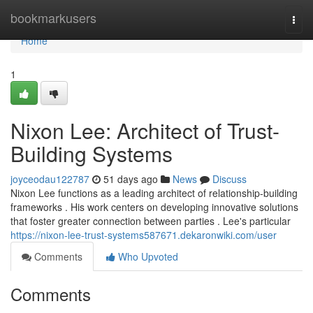
Home
bookmarkusers
Togg
navi
Home
1
Nixon Lee: Architect of Trust-
Building Systems
joyceodau122787
51 days ago
News
Discuss
Nixon Lee functions as a leading architect of relationship-building
frameworks . His work centers on developing innovative solutions
that foster greater connection between parties . Lee's particular
https://nixon-lee-trust-systems587671.dekaronwiki.com/user
Comments
Who Upvoted
Comments