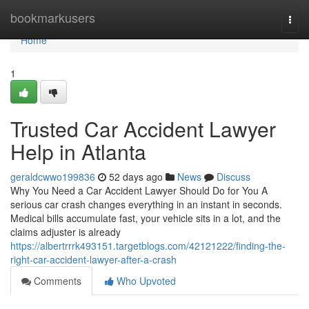
Home
bookmarkusers
Togg
navi
Home
1
Trusted Car Accident Lawyer
Help in Atlanta
geraldcwwo199836
52 days ago
News
Discuss
Why You Need a Car Accident Lawyer Should Do for You A
serious car crash changes everything in an instant in seconds.
Medical bills accumulate fast, your vehicle sits in a lot, and the
claims adjuster is already
https://albertrrrk493151.targetblogs.com/42121222/finding-the-
right-car-accident-lawyer-after-a-crash
Comments
Who Upvoted