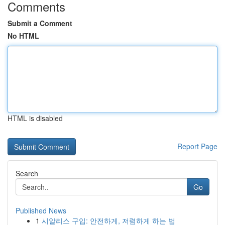
Comments
Submit a Comment
No HTML
HTML is disabled
Report Page
Search
Go
Published News
1
시알리스 구입: 안전하게, 저렴하게 하는 법