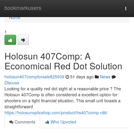
Home
bookmarkusers
Togg
navi
Home
1
Holosun 407Comp: A
Economical Red Dot Solution
holosun407compforsale825939
51 days ago
News
Discuss
Looking for a quality red dot sight at a reasonable price ? The
Holosun 407Comp is often considered a excellent option for
shooters on a tight financial situation. This small unit boasts a
straightforward
https://holosunopticshop.com/product/hs407comp-rd6/
Comments
Who Upvoted