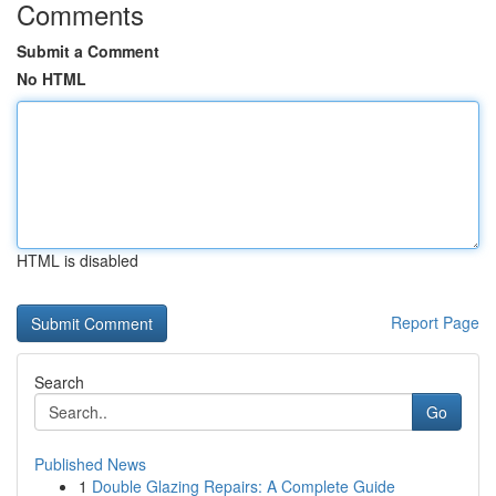
Comments
Submit a Comment
No HTML
HTML is disabled
Report Page
Search
Go
Published News
1
Double Glazing Repairs: A Complete Guide