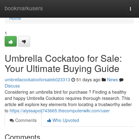
Home
bookmarkusers
Togg
navi
Home
1
Umbrella Cockatoo for Sale:
Your Ultimate Buying Guide
umbrellacockatooforsaleb023313
51 days ago
News
Discuss
Considering an umbrella bird for purchase ? Finding a healthy
and happy Umbrella Cockatoo requires thorough research. This
article will explore key elements from locating a trustworthy seller
to
https://alyssapoij743665.thecomputerwiki.com/user
Comments
Who Upvoted
Comments