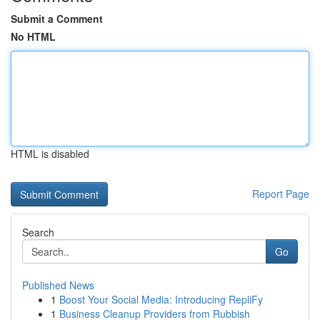
Submit a Comment
No HTML
HTML is disabled
Report Page
Search
Go
Published News
1
Boost Your Social Media: Introducing RepliFy
1
Business Cleanup Providers from Rubbish