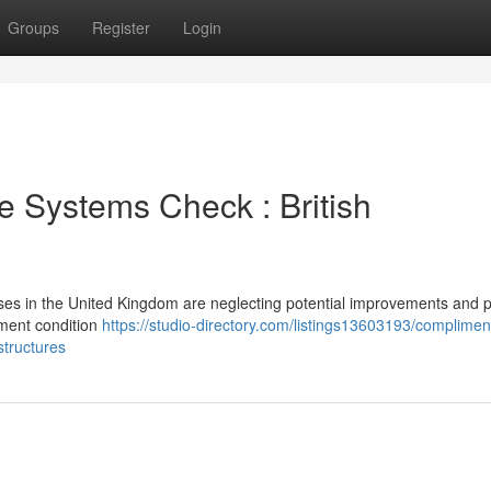
Groups
Register
Login
e Systems Check : British
sses in the United Kingdom are neglecting potential improvements and 
ement condition
https://studio-directory.com/listings13603193/complimen
tructures