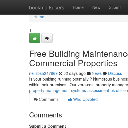
Home
bookmarkusers
Home
New
Submit
Home
1
Free Building Maintenanc
Commercial Properties
nellsbsa247969
52 days ago
News
Discuss
Is your building running optimally ? Numerous busine
within their premises . Our zero-cost property manag
property-management-systems-assessment-uk-office-s
Comments
Who Upvoted
Comments
Submit a Comment