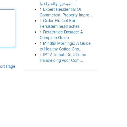
المبتدئين والخبراء وا...
1
Expert Residential Or
Commercial Property Impro...
1
Order Fioricet For
Persistent head aches
1
Retatrutide Dosage: A
Complete Guide
1
Mindful Mornings: A Guide
to Healthy Coffee Cho...
1
IPTV Totaal: De Ultieme
Handleiding voor Com...
ort Page