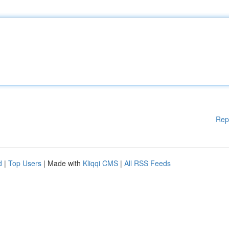
Rep
d
|
Top Users
| Made with
Kliqqi CMS
|
All RSS Feeds