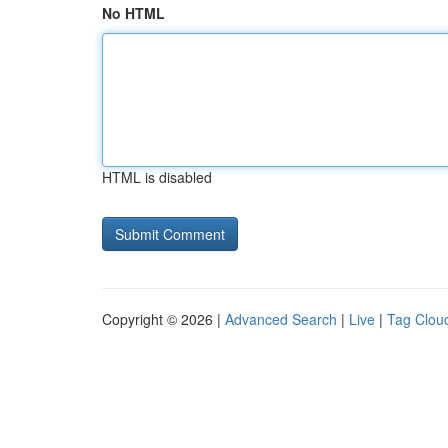
No HTML
HTML is disabled
Copyright © 2026 |
Advanced Search
|
Live
|
Tag Clou