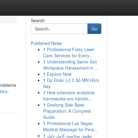
Search
Go
Published News
1
Professional Foley Lawn
Care Services for Every...
1
Understanding Same-Sex
Workplace Harassment in ...
1
Explore Now
1
Dự Đoán Lô 3 Số MN Hôm
problems
Nay
tary-
1
How extensive analytical
frameworks are transfo...
1
Geelong Slab Base
Preparation: A Complete
Guide
1
Professional Las Vegas
Medical Massage for Pers...
1
تطبيق محاسبة كامل دليل