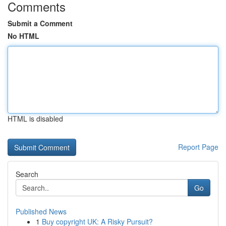
Comments
Submit a Comment
No HTML
HTML is disabled
Report Page
Search
Go
Published News
1
Buy copyright UK: A Risky Pursuit?