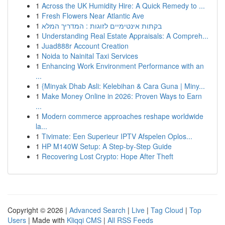
1
Across the UK Humidity Hire: A Quick Remedy to ...
1
Fresh Flowers Near Atlantic Ave
1
בקתות אינטימיים לזוגות : המדריך המלא
1
Understanding Real Estate Appraisals: A Compreh...
1
Juad888r Account Creation
1
Noida to Nainital Taxi Services
1
Enhancing Work Environment Performance with an
...
1
{Minyak Dhab Asli: Kelebihan & Cara Guna | Miny...
1
Make Money Online in 2026: Proven Ways to Earn
...
1
Modern commerce approaches reshape worldwide
la...
1
Tivimate: Een Superieur IPTV Afspelen Oplos...
1
HP M140W Setup: A Step-by-Step Guide
1
Recovering Lost Crypto: Hope After Theft
Copyright © 2026 |
Advanced Search
|
Live
|
Tag Cloud
|
Top
Users
| Made with
Kliqqi CMS
|
All RSS Feeds