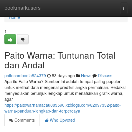
Home
bookmarkusers
Togg
navi
Home
1
Paito Warna: Tuntunan Total
dan Andal
paitocambodia824379
53 days ago
News
Discuss
Apa itu Paito Warna? Sumber ini adalah tempat paling populer
untuk melihat data mengenai prediksi angka permainan. Redaksi
menyediakan petunjuk lengkap untuk menafsirkan grafik warna,
agar
https://paitowarnamacau083590.xzblogs.com/82097332/paito-
warna-panduan-lengkap-dan-terpercaya
Comments
Who Upvoted