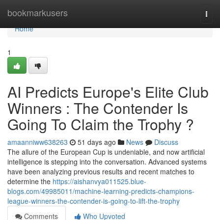
Home
bookmarkusers
Togg
navi
Home
1
AI Predicts Europe's Elite Club
Winners : The Contender Is
Going To Claim the Trophy ?
amaanniww638263
51 days ago
News
Discuss
The allure of the European Cup is undeniable, and now artificial
intelligence is stepping into the conversation. Advanced systems
have been analyzing previous results and recent matches to
determine the
https://aishanvya011525.blue-
blogs.com/49985011/machine-learning-predicts-champions-
league-winners-the-contender-is-going-to-lift-the-trophy
Comments
Who Upvoted