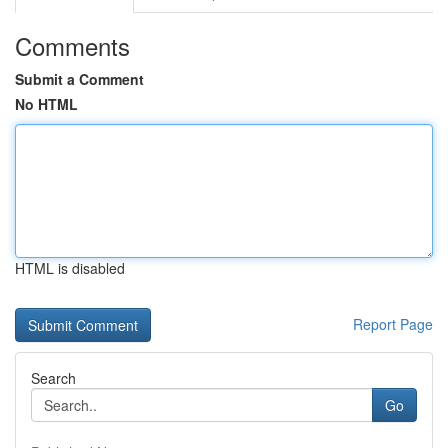
Comments
Submit a Comment
No HTML
HTML is disabled
Report Page
Search
Go