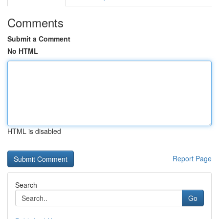
Comments
Submit a Comment
No HTML
HTML is disabled
Report Page
Search
Go