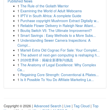
Published News
1
The Rule of the Goliath Warrior
1
Examining the World of Adult Webcams
1
IPTV in South Africa: A complete Guide
1
Purchase copyright Mushroom Extract Digitally w...
1
Reliable Flower Delivery in Raleigh Near Atlant...
1
Boutiq Switch V5: The Ultimate Improvement?
1
Smart Savings : Easy Methods to a More Subs...
1
Understanding Sewer Camera Inspections: A
Compl...
1
Martell Extra Old Cognac For Sale: Your Complet...
1
The advent of next-gen computing is reshaping h...
1
2026世界杯：揭秘全新赛制与挑战
1
The Anatomy of Legal Excellence: Why Complex
Ca...
1
Regaining Core Strength: Conventional & Pilates...
1
Is It Possible To You Do Affiliate Marketing La...
Copyright © 2026 |
Advanced Search
|
Live
|
Tag Cloud
|
Top