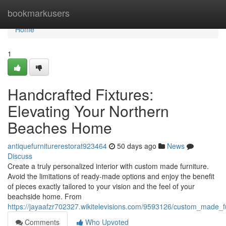
Home
bookmarkusers
Home
1
Handcrafted Fixtures:
Elevating Your Northern
Beaches Home
antiquefurniturerestorat923464
50 days ago
News
Discuss
Create a truly personalized interior with custom made furniture.
Avoid the limitations of ready-made options and enjoy the benefit
of pieces exactly tailored to your vision and the feel of your
beachside home. From
https://jayaafzr702327.wikitelevisions.com/9593126/custom_made
Comments
Who Upvoted