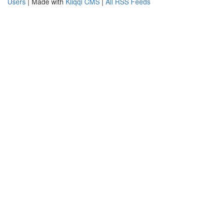
Users
| Made with
Kliqqi CMS
|
All RSS Feeds