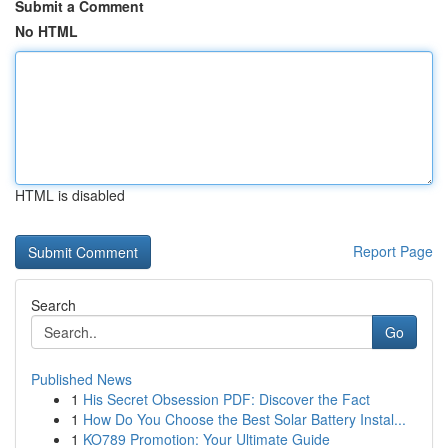
Submit a Comment
No HTML
HTML is disabled
Report Page
Search
Go
Published News
1
His Secret Obsession PDF: Discover the Fact
1
How Do You Choose the Best Solar Battery Instal...
1
KO789 Promotion: Your Ultimate Guide