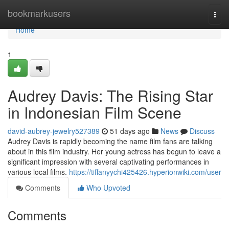
Home
bookmarkusers
Togg
navi
Home
1
Audrey Davis: The Rising Star
in Indonesian Film Scene
david-aubrey-jewelry527389
51 days ago
News
Discuss
Audrey Davis is rapidly becoming the name film fans are talking
about in this film industry. Her young actress has begun to leave a
significant impression with several captivating performances in
various local films.
https://tiffanyychi425426.hyperionwiki.com/user
Comments
Who Upvoted
Comments