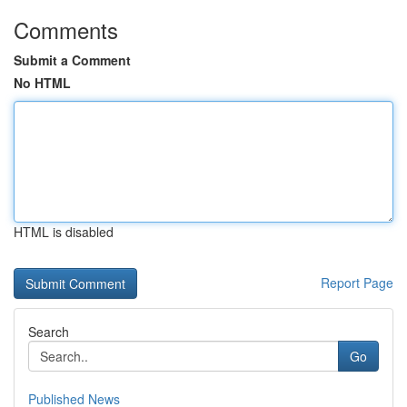
Comments
Submit a Comment
No HTML
HTML is disabled
Report Page
Search
Go
Published News