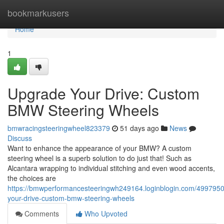
Home
bookmarkusers
Home
1
Upgrade Your Drive: Custom
BMW Steering Wheels
bmwracingsteeringwheel823379
51 days ago
News
Discuss
Want to enhance the appearance of your BMW? A custom
steering wheel is a superb solution to do just that! Such as
Alcantara wrapping to individual stitching and even wood accents,
the choices are
https://bmwperformancesteeringwh249164.loginblogin.com/499795
your-drive-custom-bmw-steering-wheels
Comments
Who Upvoted