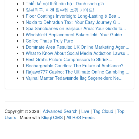
1
Thiết kế nội thất căn hộ : Danh sách giá ...
1
일본직구, 이젠 필수템 쇼핑 가이드!
1
Floor Coatings Inverleigh: Long-Lasting & Bea...
1
Noida to Dehradun Taxi: Your Easy Journey G...
1
Spa Sanctuaries on Sarjapur Area: Your Guide to...
1
Windshield Replacement Bakersfield: Your Guide ...
1
Coffee That's Truly Pure
1
Dominate Area Results: UK Online Marketing Agen...
1
What to Know About Social Media Addiction Lawsu...
1
Best Gratis Picture Compressors to Shrink...
1
Rechargeable Candles: The Future of Ambiance?
1
Rajawd777 Casino: The Ultimate Online Gambling ...
1
Vajinal Mantar Tedavisinde İlaç Seçenekleri: Ne...
Copyright © 2026 |
Advanced Search
|
Live
|
Tag Cloud
|
Top
Users
| Made with
Kliqqi CMS
|
All RSS Feeds