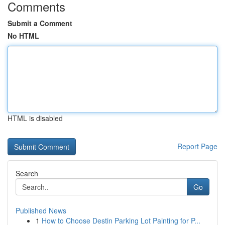
Comments
Submit a Comment
No HTML
HTML is disabled
Report Page
Search
Go
Published News
1
How to Choose Destin Parking Lot Painting for P...