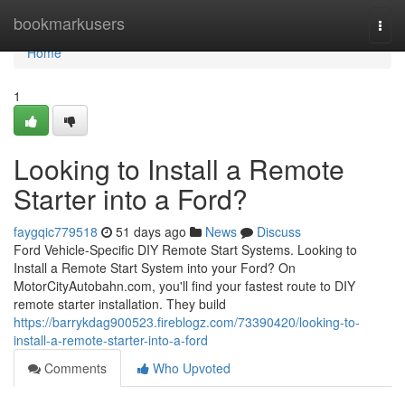
Home
bookmarkusers
Togg
navi
Home
1
Looking to Install a Remote
Starter into a Ford?
faygqic779518
51 days ago
News
Discuss
Ford Vehicle-Specific DIY Remote Start Systems. Looking to
Install a Remote Start System into your Ford? On
MotorCityAutobahn.com, you'll find your fastest route to DIY
remote starter installation. They build
https://barrykdag900523.fireblogz.com/73390420/looking-to-
install-a-remote-starter-into-a-ford
Comments
Who Upvoted