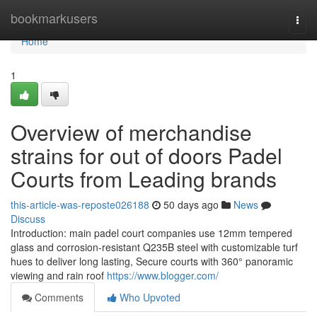
Home
bookmarkusers
Togg
navi
Home
1
Overview of merchandise
strains for out of doors Padel
Courts from Leading brands
this-article-was-reposte026188
50 days ago
News
Discuss
Introduction: main padel court companies use 12mm tempered
glass and corrosion-resistant Q235B steel with customizable turf
hues to deliver long lasting, Secure courts with 360° panoramic
viewing and rain roof
https://www.blogger.com/
Comments
Who Upvoted