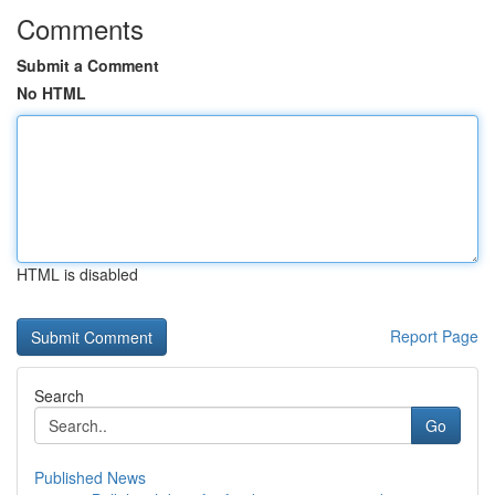
Comments
Submit a Comment
No HTML
HTML is disabled
Report Page
Search
Go
Published News