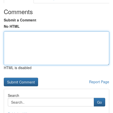
Comments
Submit a Comment
No HTML
HTML is disabled
Report Page
Search
Go