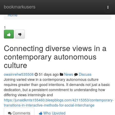
Home
bookmarkusers
Togg
navi
Home
1
Connecting diverse views in a
contemporary autonomous
culture
owainrehw535508
51 days ago
News
Discuss
Joining varied view in a contemporary autonomous culture
requires greater than good intentions. It demands not just a basic
dedication, but a persistent commitment to understanding how
differing views intermingle and
https://junaidkmts155460.bleepblogs.com/42115353/contemporary-
transitions-in-interactive-methods-for-social-interchange
Comments
Who Upvoted