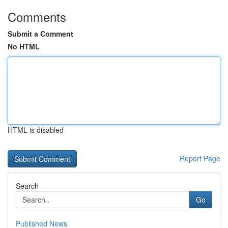
Comments
Submit a Comment
No HTML
HTML is disabled
Report Page
Search
Go
Published News