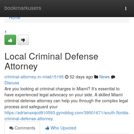
Home
bookmarkusers
Togg
navi
Home
1
Local Criminal Defense
Attorney
criminal-attorney-in-mia615195
52 days ago
News
Discuss
Are you looking at criminal charges in Miami? It's essential to
have experienced legal advocacy on your side. A skilled Miami
criminal defense attorney can help you through the complex legal
process and safeguard your
https://adrianaxqcd910593.gynoblog.com/39501671/south-florida-
criminal-defense-attorney
Comments
Who Upvoted