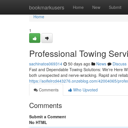
Home
bookmarkusers
Home
New
Submit
Home
1
Professional Towing Servi
sachinatos069314
50 days ago
News
Discuss
Fast and Dependable Towing Solutions: We're Here Wh
both unexpected and nerve-wracking. Rapid and reliabl
https://aoifelrcd443276.onzeblog.com/42004065/profes
Comments
Who Upvoted
Comments
Submit a Comment
No HTML