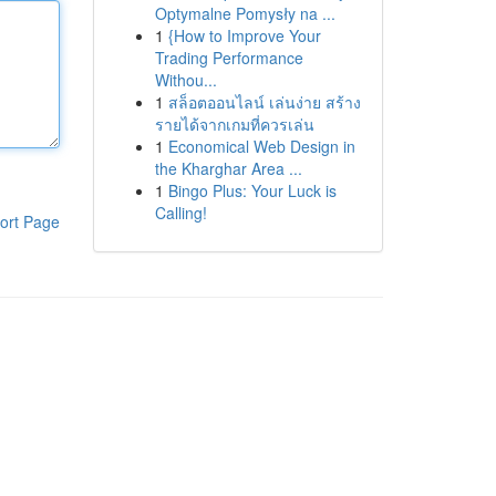
Optymalne Pomysły na ...
1
{How to Improve Your
Trading Performance
Withou...
1
สล็อตออนไลน์ เล่นง่าย สร้าง
รายได้จากเกมที่ควรเล่น
1
Economical Web Design in
the Kharghar Area ...
1
Bingo Plus: Your Luck is
Calling!
ort Page