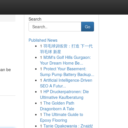
Search
Go
Published News
1
羽毛球训练营：打造 下一代
羽毛球 新星
1
M3M's Golf Hills Gurgaon:
Your Dream Home Be...
1
Protect Your Basement:
can be
Sump Pump Battery Backup...
1
Artificial Intelligence-Driven
SEO A Futur...
1
HP Druckerpatronen: Die
Ultimative Kaufberatung
1
The Golden Path
Dragonborn A Tale
1
The Ultimate Guide to
Epoxy Flooring
1
Tanie Opakowania : Znajdź