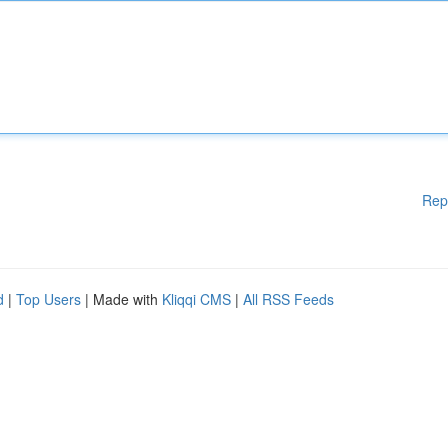
Rep
d
|
Top Users
| Made with
Kliqqi CMS
|
All RSS Feeds