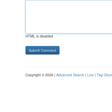
HTML is disabled
Copyright © 2026 |
Advanced Search
|
Live
|
Tag Clou