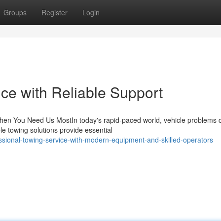
Groups
Register
Login
ce with Reliable Support
en You Need Us MostIn today's rapid-paced world, vehicle problems 
e towing solutions provide essential
sional-towing-service-with-modern-equipment-and-skilled-operators