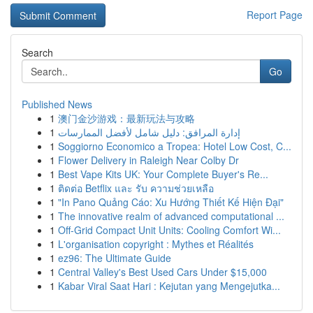
Report Page
Search
Go
Published News
1
澳门金沙游戏：最新玩法与攻略
1
إدارة المرافق: دليل شامل لأفضل الممارسات
1
Soggiorno Economico a Tropea: Hotel Low Cost, C...
1
Flower Delivery in Raleigh Near Colby Dr
1
Best Vape Kits UK: Your Complete Buyer's Re...
1
ติดต่อ Betflix และ รับ ความช่วยเหลือ
1
"In Pano Quảng Cáo: Xu Hướng Thiết Kế Hiện Đại"
1
The innovative realm of advanced computational ...
1
Off-Grid Compact Unit Units: Cooling Comfort Wi...
1
L'organisation copyright : Mythes et Réalités
1
ez96: The Ultimate Guide
1
Central Valley's Best Used Cars Under $15,000
1
Kabar Viral Saat Hari : Kejutan yang Mengejutka...