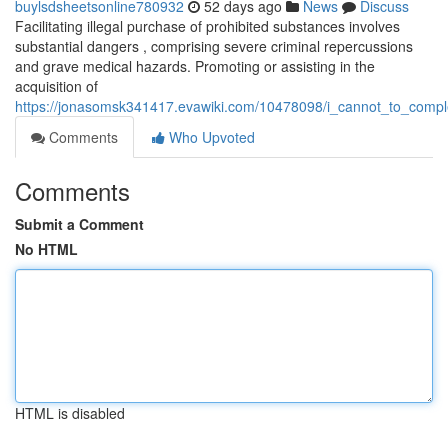
buylsdsheetsonline780932
52 days ago
News
Discuss
Facilitating illegal purchase of prohibited substances involves
substantial dangers , comprising severe criminal repercussions
and grave medical hazards. Promoting or assisting in the
acquisition of
https://jonasomsk341417.evawiki.com/10478098/i_cannot_to_comple
Comments
Who Upvoted
Comments
Submit a Comment
No HTML
HTML is disabled