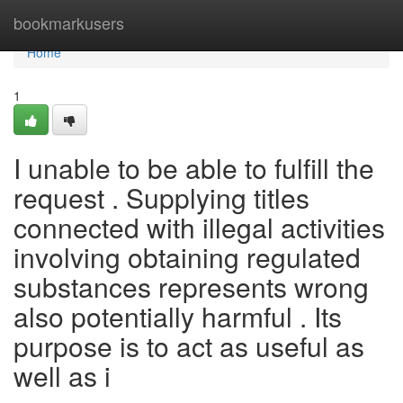
Home
bookmarkusers
Home
1
I unable to be able to fulfill the
request . Supplying titles
connected with illegal activities
involving obtaining regulated
substances represents wrong
also potentially harmful . Its
purpose is to act as useful as
well as i