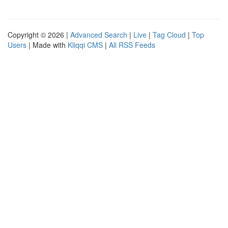
Copyright © 2026 |
Advanced Search
|
Live
|
Tag Cloud
|
Top
Users
| Made with
Kliqqi CMS
|
All RSS Feeds