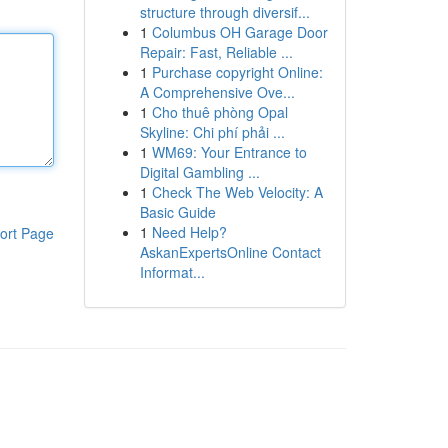
structure through diversif...
1
Columbus OH Garage Door
Repair: Fast, Reliable ...
1
Purchase copyright Online:
A Comprehensive Ove...
1
Cho thuê phòng Opal
Skyline: Chi phí phải ...
1
WM69: Your Entrance to
Digital Gambling ...
1
Check The Web Velocity: A
Basic Guide
1
Need Help?
ort Page
AskanExpertsOnline Contact
Informat...