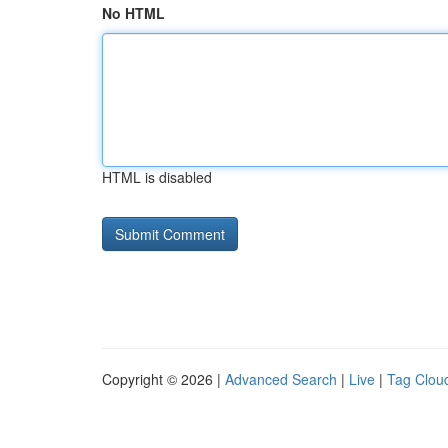
No HTML
HTML is disabled
Copyright © 2026 |
Advanced Search
|
Live
|
Tag Clou