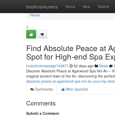
Home
bookmarkusers
Home
New
Submit
Home
1
Find Absolute Peace at A
Spot for High-end Spa Ex
hoianfootmassage749877
52 days ago
News
Discover Absolute Peace at Agarwood Spa Hoi An – You
magical ancient town of Hoi An, discovering the perfec
absolute-peace-at-agarwood-spa-hoi-an-your-top-desti
Comments
Who Upvoted
Comments
Submit a Comment