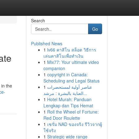
Search
Go
Published News
1
lv66 คาสิโน สล็อต วิธีการ
ate
เล่นคาสิโนเพื่อทำเงิน
1
Mix77: Your ultimate video
companion
1
copyright in Canada:
Scheduling and Legal Status
in the
1
عناصر أولية لمستحضرات
ce-
العناية بالبشرة : مرشد...
1
Hotel Murah: Panduan
Lengkap dan Tips Hemat
1
Roll the Wheel of Fortune:
Red Door Roulette
1
เซรั่ม NAD ของจริง รีวิวจากผู้
ใช้จริง
1
Strategic wide range