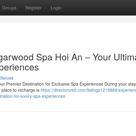
Groups
Register
Login
garwood Spa Hoi An – Your Ultim
periences
Discuss
r Premier Destination for Exclusive Spa Experiences During your stay 
t place to recharge is
https://directoryrelt.com/listings1215889/experien
nation-for-luxury-spa-experiences