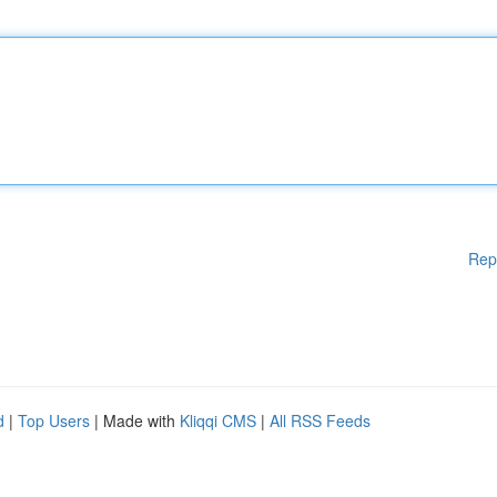
Rep
d
|
Top Users
| Made with
Kliqqi CMS
|
All RSS Feeds