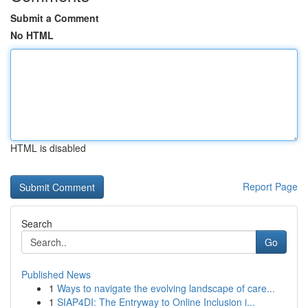
Submit a Comment
No HTML
HTML is disabled
Report Page
Search
Go
Published News
1
Ways to navigate the evolving landscape of care...
1
SIAP4DI: The Entryway to Online Inclusion i...