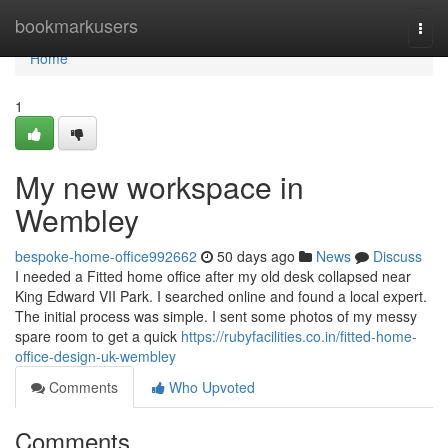
Home
bookmarkusers
Togg
navi
Home
1
My new workspace in
Wembley
bespoke-home-office992662
50 days ago
News
Discuss
I needed a Fitted home office after my old desk collapsed near
King Edward VII Park. I searched online and found a local expert.
The initial process was simple. I sent some photos of my messy
spare room to get a quick
https://rubyfacilities.co.in/fitted-home-
office-design-uk-wembley
Comments
Who Upvoted
Comments