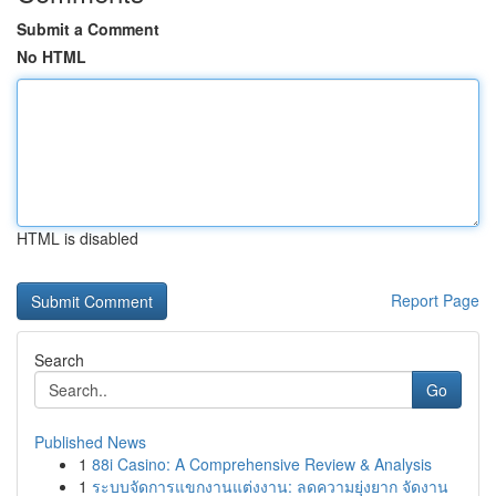
Submit a Comment
No HTML
HTML is disabled
Report Page
Search
Go
Published News
1
88i Casino: A Comprehensive Review & Analysis
1
ระบบจัดการแขกงานแต่งงาน: ลดความยุ่งยาก จัดงาน