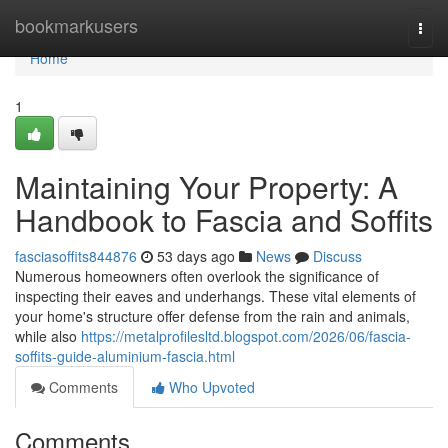
Home
bookmarkusers
Togg
navi
Home
1
Maintaining Your Property: A
Handbook to Fascia and Soffits
fasciasoffits844876
53 days ago
News
Discuss
Numerous homeowners often overlook the significance of
inspecting their eaves and underhangs. These vital elements of
your home's structure offer defense from the rain and animals,
while also
https://metalprofilesltd.blogspot.com/2026/06/fascia-
soffits-guide-aluminium-fascia.html
Comments
Who Upvoted
Comments