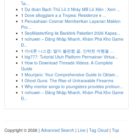
ได...
1
Dự đoán Bạch Thủ Lô 2 Nháy MB Lô Xiên : Xem ...
1
Dove alloggiare a a Tropea: Residenze e ...
1
Perusahaan Cosmar Memberikan Layanan Maklon
Pro...
1
SeoMasterKing ile Backlink Paketleri 2026 Kapsa...
1
nohuwin – Đăng Nhập Nhanh, Khám Phá Kho Game
Đ...
1
아네론 니스캡: 멀미 불편함 끝, 안락한 여행을 ...
1
big777: Tutorial Utuh Platform Permainan Virtua...
1
How to Download Threads Videos: A Complete
Guide
1
Mounjaro: Your Comprehensive Guide to Obtain...
1
Ghost Guns: The Rise of Untraceable Firearms
1
Why mentor songs to youngsters provides profoun...
1
nohuwin – Đăng Nhập Nhanh, Khám Phá Kho Game
Đ...
Copyright © 2026 |
Advanced Search
|
Live
|
Tag Cloud
|
Top