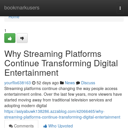
Home
bookmarkusers
Togg
navi
Home
1
Why Streaming Platforms
Continue Transforming Digital
Entertainment
yourflix638163
52 days ago
News
Discuss
Streaming platforms continue changing the way people access
entertainment online. Over the last few years, more viewers have
started moving away from traditional television services and
adopting modern digital
https://asiyabuwk138286.azzablog.com/42066465/why-
streaming-platforms-continue-transforming-digital-entertainment
Comments
Who Upvoted