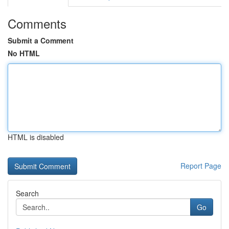
Comments
Submit a Comment
No HTML
HTML is disabled
Report Page
Search
Go