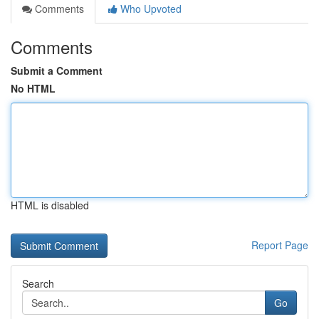
Comments
Who Upvoted
Comments
Submit a Comment
No HTML
HTML is disabled
Report Page
Search
Go