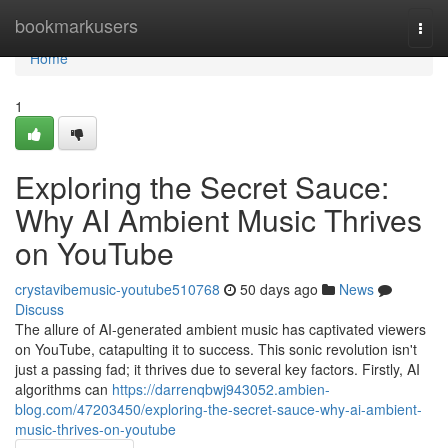
Home
bookmarkusers
Togg
navi
Home
1
Exploring the Secret Sauce:
Why AI Ambient Music Thrives
on YouTube
crystavibemusic-youtube510768
50 days ago
News
Discuss
The allure of AI-generated ambient music has captivated viewers
on YouTube, catapulting it to success. This sonic revolution isn't
just a passing fad; it thrives due to several key factors. Firstly, AI
algorithms can
https://darrenqbwj943052.ambien-
blog.com/47203450/exploring-the-secret-sauce-why-ai-ambient-
music-thrives-on-youtube