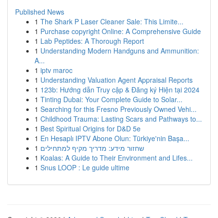
Published News
1
The Shark P Laser Cleaner Sale: This Limite...
1
Purchase copyright Online: A Comprehensive Guide
1
Lab Peptides: A Thorough Report
1
Understanding Modern Handguns and Ammunition:
A...
1
iptv maroc
1
Understanding Valuation Agent Appraisal Reports
1
123b: Hướng dẫn Truy cập & Đăng ký Hiện tại 2024
1
Tinting Dubai: Your Complete Guide to Solar...
1
Searching for this Fresno Previously Owned Vehi...
1
Childhood Trauma: Lasting Scars and Pathways to...
1
Best Spiritual Origins for D&D 5e
1
En Hesaplı IPTV Abone Olun: Türkiye'nin Başa...
1
שחזור מידע: מדריך מקיף למתחילים
1
Koalas: A Guide to Their Environment and Lifes...
1
Snus LOOP : Le guide ultime