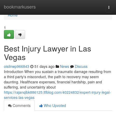
Home
bookmarkusers
Togg
navi
Home
1
Best Injury Lawyer in Las
Vegas
oisilnwp966843
51 days ago
News
Discuss
Introduction When you sustain a traumatic damage resulting from
a third party's misconduct, the path to recovery may seem
daunting. Healthcare expenses, financial hardship, pain and
suffering, and uncertainty about
https://rajanqlbk886125.ltfblog.com/40224832/expert-injury-legal-
services-las-vegas
Comments
Who Upvoted