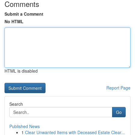
Comments
Submit a Comment
No HTML
HTML is disabled
Report Page
Search
Go
Published News
1
Clear Unwanted Items with Deceased Estate Clear...