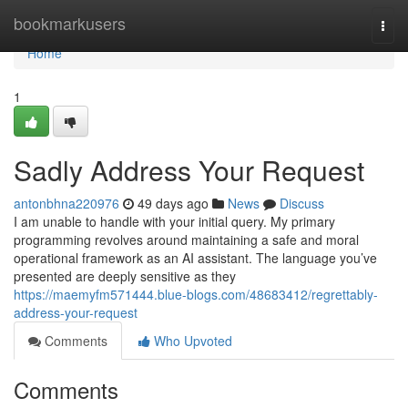
Home
bookmarkusers
Togg
navi
Home
1
Sadly Address Your Request
antonbhna220976
49 days ago
News
Discuss
I am unable to handle with your initial query. My primary
programming revolves around maintaining a safe and moral
operational framework as an AI assistant. The language you’ve
presented are deeply sensitive as they
https://maemyfm571444.blue-blogs.com/48683412/regrettably-
address-your-request
Comments
Who Upvoted
Comments