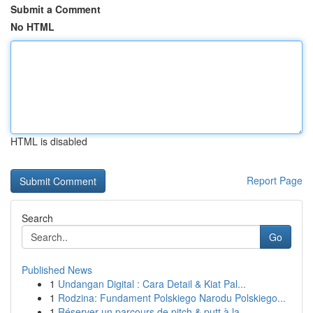
Submit a Comment
No HTML
HTML is disabled
Report Page
Search
Go
Published News
1
Undangan Digital : Cara Detail & Kiat Pal...
1
Rodzina: Fundament Polskiego Narodu Polskiego...
1
Réserver un parcours de pitch & putt à la...