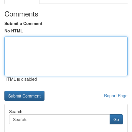
Comments
Submit a Comment
No HTML
HTML is disabled
Report Page
Search
Go