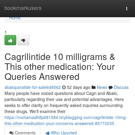
Home
bookmarkusers
Togg
navi
Home
1
Cagrilintide 10 milligrams &
This other medication: Your
Queries Answered
abaloparatide-for-sale648562
52 days ago
News
Discuss
Many people have voiced questions about Cagri and Abalo,
particularly regarding their use and potential advantages. Here
seeks to offer clarity on frequently asked inquiries surrounding
these drugs. We'll examine their
https://mohamadhlfp681584.tinyblogging.com/cagrilintide-10mg-
this-other-medication-your-concerns-answered-85772035
Comments
Who Upvoted