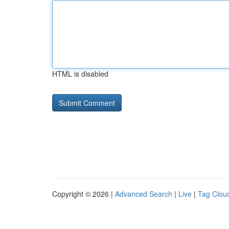
HTML is disabled
Copyright © 2026 |
Advanced Search
|
Live
|
Tag Clou