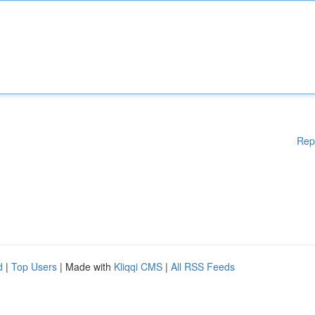
Rep
d
|
Top Users
| Made with
Kliqqi CMS
|
All RSS Feeds