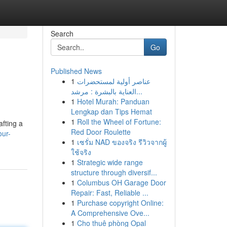
Search
Go
Published News
1
عناصر أولية لمستحضرات
العناية بالبشرة : مرشد...
1
Hotel Murah: Panduan
Lengkap dan Tips Hemat
1
Roll the Wheel of Fortune:
afting a
Red Door Roulette
our-
1
เซรั่ม NAD ของจริง รีวิวจากผู้
ใช้จริง
1
Strategic wide range
structure through diversif...
1
Columbus OH Garage Door
Repair: Fast, Reliable ...
1
Purchase copyright Online:
A Comprehensive Ove...
1
Cho thuê phòng Opal