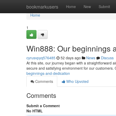
Home
bookmarkusers
Home
New
Submit
Home
1
Win888: Our beginnings 
cyrusvpyq576485
52 days ago
News
Discuss
At this site, our journey began with a straightforward a
secure and satisfying environment for our customers.
beginnings-and-dedication
Comments
Who Upvoted
Comments
Submit a Comment
No HTML