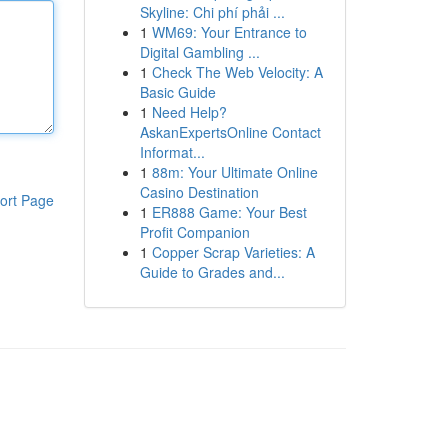
Skyline: Chi phí phải ...
1
WM69: Your Entrance to
Digital Gambling ...
1
Check The Web Velocity: A
Basic Guide
1
Need Help?
AskanExpertsOnline Contact
Informat...
1
88m: Your Ultimate Online
Casino Destination
ort Page
1
ER888 Game: Your Best
Profit Companion
1
Copper Scrap Varieties: A
Guide to Grades and...