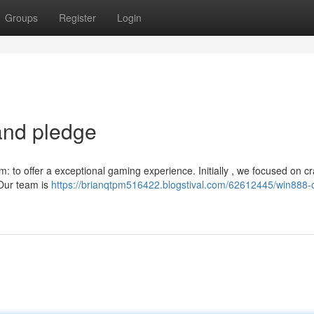
Groups
Register
Login
and pledge
im: to offer a exceptional gaming experience. Initially , we focused on cr
 Our team is
https://brianqtpm516422.blogstival.com/62612445/win888-