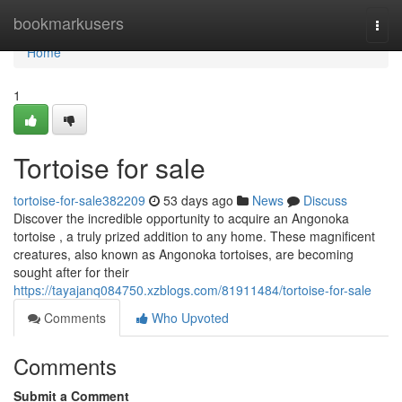
Home
bookmarkusers
Togg
navi
Home
1
Tortoise for sale
tortoise-for-sale382209
53 days ago
News
Discuss
Discover the incredible opportunity to acquire an Angonoka
tortoise , a truly prized addition to any home. These magnificent
creatures, also known as Angonoka tortoises, are becoming
sought after for their
https://tayajanq084750.xzblogs.com/81911484/tortoise-for-sale
Comments
Who Upvoted
Comments
Submit a Comment