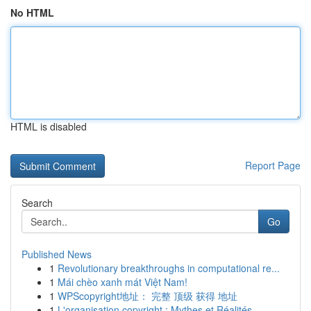
No HTML
HTML is disabled
Report Page
Search
Go
Published News
1
Revolutionary breakthroughs in computational re...
1
Mái chèo xanh mát Việt Nam!
1
WPScopyright地址： 完整 顶级 获得 地址
1
L'organisation copyright : Mythes et Réalités