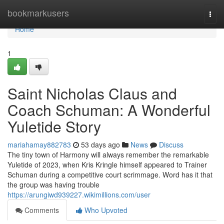
Home
bookmarkusers
Togg
navi
Home
1
Saint Nicholas Claus and
Coach Schuman: A Wonderful
Yuletide Story
mariahamay882783
53 days ago
News
Discuss
The tiny town of Harmony will always remember the remarkable
Yuletide of 2023, when Kris Kringle himself appeared to Trainer
Schuman during a competitive court scrimmage. Word has it that
the group was having trouble
https://arungiwd939227.wikimillions.com/user
Comments
Who Upvoted