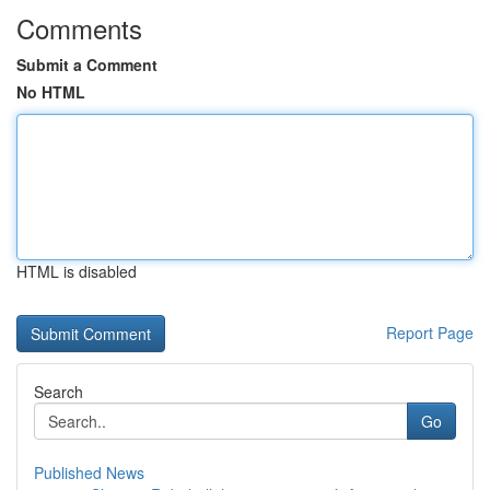
Comments
Submit a Comment
No HTML
HTML is disabled
Report Page
Search
Go
Published News