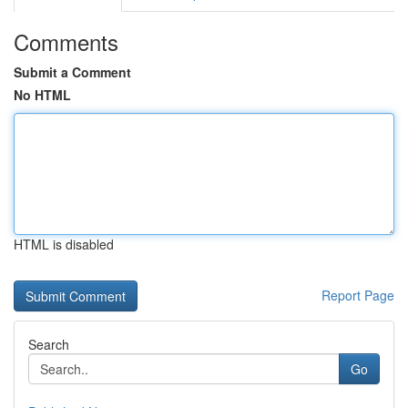
Comments
Submit a Comment
No HTML
HTML is disabled
Report Page
Search
Go