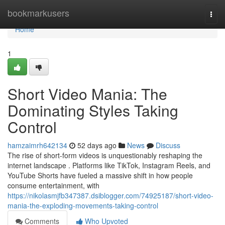
Home
bookmarkusers
Togg
navi
Home
1
Short Video Mania: The
Dominating Styles Taking
Control
hamzaimrh642134
52 days ago
News
Discuss
The rise of short-form videos is unquestionably reshaping the
internet landscape . Platforms like TikTok, Instagram Reels, and
YouTube Shorts have fueled a massive shift in how people
consume entertainment, with
https://nikolasmjfb347387.dsiblogger.com/74925187/short-video-
mania-the-exploding-movements-taking-control
Comments
Who Upvoted