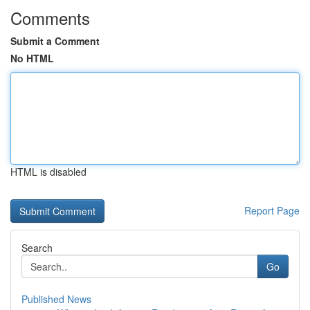
Comments
Submit a Comment
No HTML
HTML is disabled
Report Page
Search
Go
Published News