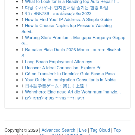
1
What to Look for in a Reading top Auto Repair f...
1
다낭 수사우나: 현지인처럼 즐기는 힐링 타임
1
รีวิว BNK789 : เกมสล็อตสุดฮิต 2023
1
How to Find Your IP Address: A Simple Guide
1
How to Choose Naples top Pressure Washing
Servi...
1
Warung Store Premium : Mengapa Harganya Gegap
G...
1
Ramalan Piala Dunia 2026 Mama Lauren: Bisakah
S...
1
Long Beach Employment Attorneys
1
Uncover A Ideal Connection: Explore Pr...
1
Cómo Transferir tu Dominio: Guía Paso a Paso
1
Your Guide to Immigration Consultants in Noida
1
日本語学習ゲーム：楽しく上達！
1
Wohnhero: Eine neue Art die Wohnraumfinanzie...
1
תיקון רייד מדריך מקיף למתחילים
Copyright © 2026 |
Advanced Search
|
Live
|
Tag Cloud
|
Top