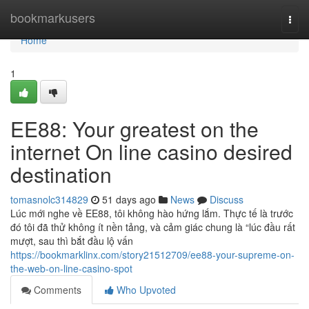
Home
bookmarkusers
Togg
navi
Home
1
EE88: Your greatest on the
internet On line casino desired
destination
tomasnolc314829
51 days ago
News
Discuss
Lúc mới nghe về EE88, tôi không hào hứng lắm. Thực tế là trước
đó tôi đã thử không ít nền tảng, và cảm giác chung là “lúc đầu rất
mượt, sau thì bắt đầu lộ vấn
https://bookmarklinx.com/story21512709/ee88-your-supreme-on-
the-web-on-line-casino-spot
Comments
Who Upvoted